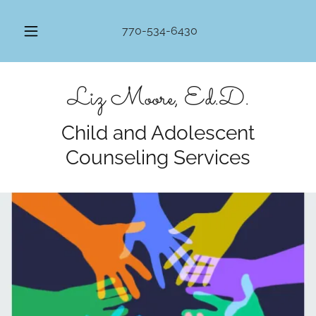
770-534-6430
Liz Moore, Ed.D.
Child and Adolescent