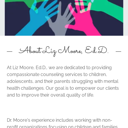
About Liz Moore, Ed.D.
At Liz Moore, Ed.D., we are dedicated to providing
compassionate counseling services to children,
adolescents, and their parents struggling with mental
health challenges. Our goal is to empower our clients
and to improve their overall quality of life.
Dr. Moore's experience includes working with non-
profit organizations focusing on children and families,