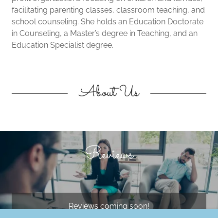
facilitating parenting classes, classroom teaching, and
school counseling. She holds an Education Doctorate
in Counseling, a Master’s degree in Teaching, and an
Education Specialist degree.
About Us
Reviews
Reviews coming soon!