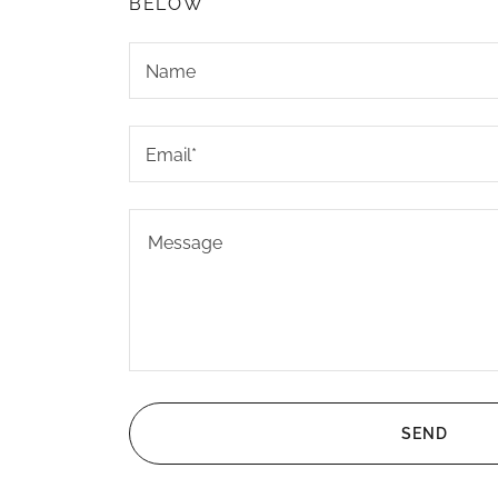
BELOW
Name
Email*
SEND