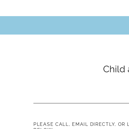
PLEASE CALL, EMAIL DIRECTLY, OR