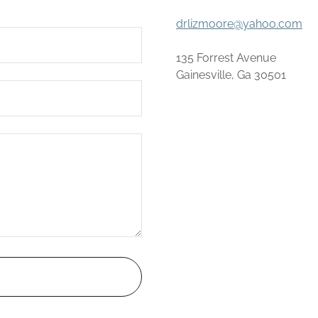
drlizmoore@yahoo.com
135 Forrest Avenue
Gainesville, Ga 30501