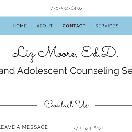
770-534-6430
HOME
ABOUT
CONTACT
SERVICES
Liz Moore, Ed.D.
Contact Us
 LEAVE A MESSAGE
770-534-6430